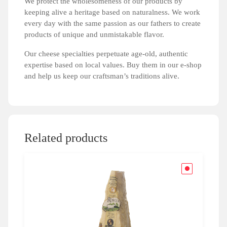
We protect the wholesomeness of our products by
keeping alive a heritage based on naturalness. We work
every day with the same passion as our fathers to create
products of unique and unmistakable flavor.
Our cheese specialties perpetuate age-old, authentic
expertise based on local values. Buy them in our e-shop
and help us keep our craftsman’s traditions alive.
Related products