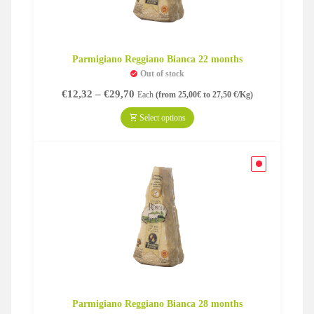
Parmigiano Reggiano Bianca 22 months
Out of stock
Price
€
12,32
–
€
29,70
Each
(from 25,00€ to 27,50 €/Kg)
range:
€12,32
Select options
through
€29,70
Parmigiano Reggiano Bianca 28 months