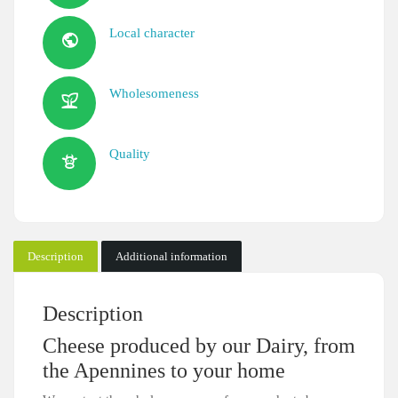
Local character
Wholesomeness
Quality
Description
Additional information
Description
Cheese produced by our Dairy, from
the Apennines to your home