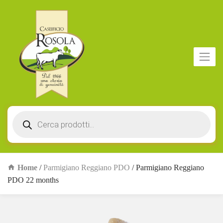
Products
search
Home
/
Parmigiano Reggiano PDO
/ Parmigiano Reggiano
PDO 22 months