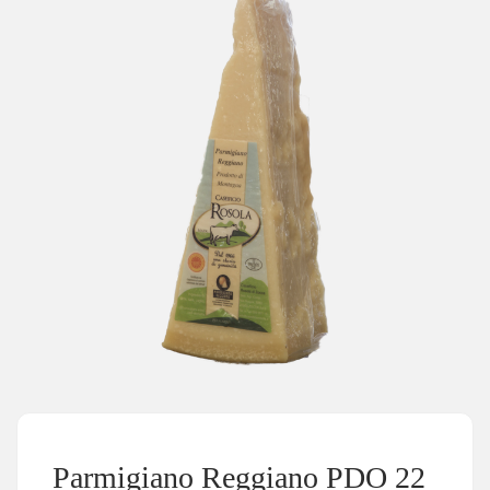
Parmigiano Reggiano PDO 22