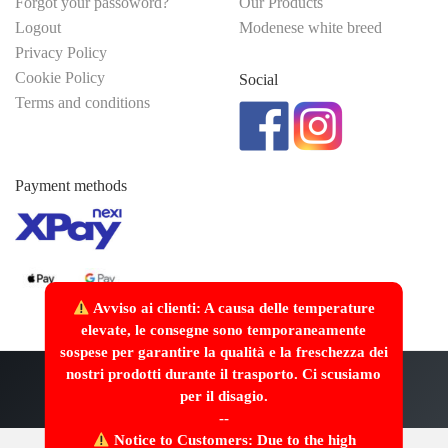
Forgot your passoword?
Our Products
Logout
Modenese white breed
Privacy Policy
Cookie Policy
Social
Terms and conditions
Payment methods
Avviso ai clienti: A causa delle temperature
elevate, le consegne sono temporaneamente
sospese per garantire la qualità e la freschezza dei
nostri prodotti durante il trasporto. Ci scusiamo
Made with
/>
by
Webscriptum
per il disagio.
--
Notice to Customers: Due to the high