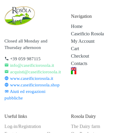
Navigation
Home
Caseificio Rosola
My Account
Closed all Monday and
Thursday afternoon
Cart
Checkout
+39 059 987115
Contacts
info@caseificiorosola.it
acquisti@caseificiorosola.it
www.caseificiorosola.it
www.caseificiorosola.shop
Aiuti ed erogazioni
pubbliche
Useful links
Rosola Dairy
Log-in/Registration
The Dairy farm