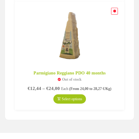
Parmigiano Reggiano PDO 40 months
Out of stock
Price
€
12,44
–
€
24,00
Each
(From 24,00 to 28,27 €/Kg)
range:
€12,44
Select options
through
€24,00