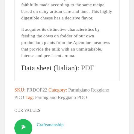
faithfully made according to the same recipe
based on dairy artisan care and time. This highly
digestible cheese has a decisive flavor.
It acquires its distinctive characteristics by
feeding the cows on fodder of our own
production: plants from the Apennine meadows
that provide the milk with an unmistakable,
intense and persistent aroma.
Data sheet (Italian):
PDF
SKU:
PRDOP22
Category:
Parmigiano Reggiano
PDO
Tag:
Parmigiano Reggiano PDO
OUR VALUES
Craftsmanship