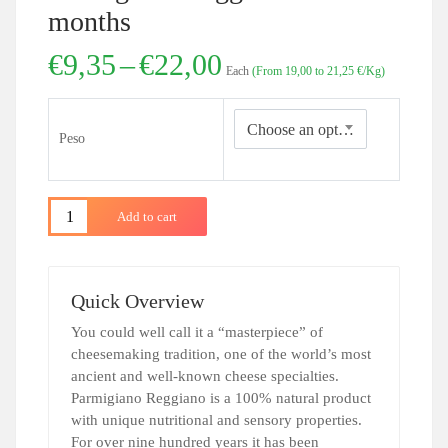
months
Price
€
9,35
–
€
22,00
Each
(From 19,00 to 21,25 €/Kg)
range:
€9,35
through
Choose an option
Peso
€22,00
Add to cart
Quick Overview
You could well call it a “masterpiece” of
cheesemaking tradition, one of the world’s most
ancient and well-known cheese specialties.
Parmigiano Reggiano is a 100% natural product
with unique nutritional and sensory properties.
For over nine hundred years it has been