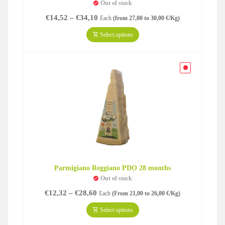
Out of stock
Price
€
14,52
–
€
34,10
Each
(from 27,00 to 30,00 €/Kg)
range:
€14,52
Select options
through
€34,10
Parmigiano Reggiano PDO 28 months
Out of stock
Price
€
12,32
–
€
28,60
Each
(From 21,00 to 26,00 €/Kg)
range:
€12,32
Select options
through
€28,60