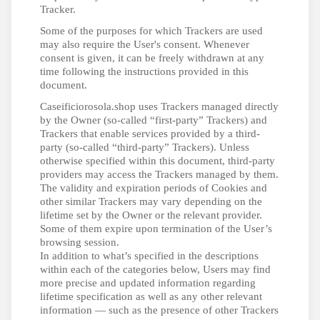
Tracker.
Some of the purposes for which Trackers are used
may also require the User's consent. Whenever
consent is given, it can be freely withdrawn at any
time following the instructions provided in this
document.
Caseificiorosola.shop uses Trackers managed directly
by the Owner (so-called “first-party” Trackers) and
Trackers that enable services provided by a third-
party (so-called “third-party” Trackers). Unless
otherwise specified within this document, third-party
providers may access the Trackers managed by them.
The validity and expiration periods of Cookies and
other similar Trackers may vary depending on the
lifetime set by the Owner or the relevant provider.
Some of them expire upon termination of the User’s
browsing session.
In addition to what’s specified in the descriptions
within each of the categories below, Users may find
more precise and updated information regarding
lifetime specification as well as any other relevant
information — such as the presence of other Trackers