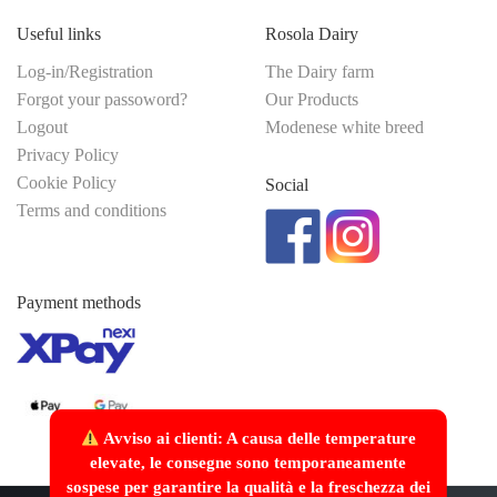
Useful links
Rosola Dairy
Log-in/Registration
The Dairy farm
Forgot your passoword?
Our Products
Logout
Modenese white breed
Privacy Policy
Cookie Policy
Social
Terms and conditions
Payment methods
Avviso ai clienti: A causa delle temperature
elevate, le consegne sono temporaneamente
sospese per garantire la qualità e la freschezza dei