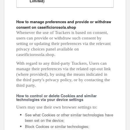
Limited)
How to manage preferences and provide or withdraw
consent on caseificiorosola.shop
Whenever the use of Trackers is based on consent,
users can provide or withdraw such consent by
setting or updating their preferences via the relevant
privacy choices panel available on
caseificiorosola.shop.
With regard to any third-party Trackers, Users can
manage their preferences via the related opt-out link
(where provided), by using the means indicated in
the third party's privacy policy, or by contacting the
third party.
How to control or delete Cookies and similar
technologies via your device settings
Users may use their own browser settings to:
See what Cookies or other similar technologies have
been set on the device;
Block Cookies or similar technologies;