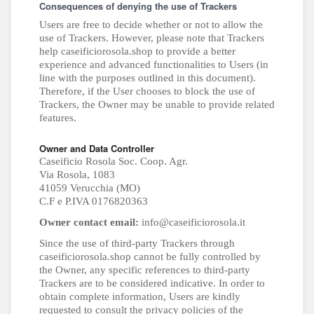
Consequences of denying the use of Trackers
Users are free to decide whether or not to allow the
use of Trackers. However, please note that Trackers
help caseificiorosola.shop to provide a better
experience and advanced functionalities to Users (in
line with the purposes outlined in this document).
Therefore, if the User chooses to block the use of
Trackers, the Owner may be unable to provide related
features.
Owner and Data Controller
Caseificio Rosola Soc. Coop. Agr.
Via Rosola, 1083
41059 Verucchia (MO)
C.F e P.IVA 0176820363
Owner contact email:
info@caseificiorosola.it
Since the use of third-party Trackers through
caseificiorosola.shop cannot be fully controlled by
the Owner, any specific references to third-party
Trackers are to be considered indicative. In order to
obtain complete information, Users are kindly
requested to consult the privacy policies of the