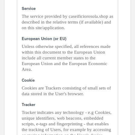
Service
The service provided by caseificiorosola.shop as
described in the relative terms (if available) and
on this site/application.
European Union (or EU)
Unless otherwise specified, all references made
within this document to the European Union
include all current member states to the
European Union and the European Economic
Area.
Cookie
Cookies are Trackers consisting of small sets of
data stored in the User's browser.
Tracker
Tracker indicates any technology - e.g Cookies,
unique identifiers, web beacons, embedded
scripts, e-tags and fingerprinting - that enables
the tracking of Users, for example by accessing