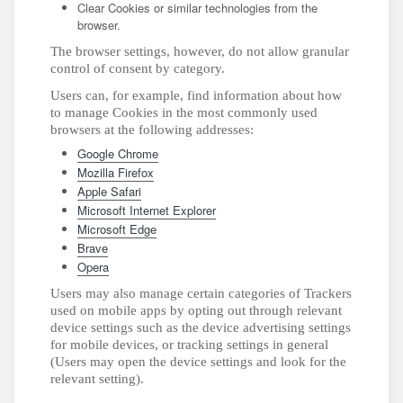
Clear Cookies or similar technologies from the
browser.
The browser settings, however, do not allow granular
control of consent by category.
Users can, for example, find information about how
to manage Cookies in the most commonly used
browsers at the following addresses:
Google Chrome
Mozilla Firefox
Apple Safari
Microsoft Internet Explorer
Microsoft Edge
Brave
Opera
Users may also manage certain categories of Trackers
used on mobile apps by opting out through relevant
device settings such as the device advertising settings
for mobile devices, or tracking settings in general
(Users may open the device settings and look for the
relevant setting).