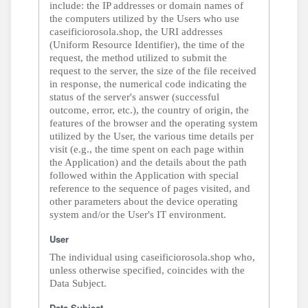
include: the IP addresses or domain names of
the computers utilized by the Users who use
caseificiorosola.shop, the URI addresses
(Uniform Resource Identifier), the time of the
request, the method utilized to submit the
request to the server, the size of the file received
in response, the numerical code indicating the
status of the server's answer (successful
outcome, error, etc.), the country of origin, the
features of the browser and the operating system
utilized by the User, the various time details per
visit (e.g., the time spent on each page within
the Application) and the details about the path
followed within the Application with special
reference to the sequence of pages visited, and
other parameters about the device operating
system and/or the User's IT environment.
User
The individual using caseificiorosola.shop who,
unless otherwise specified, coincides with the
Data Subject.
Data Subject