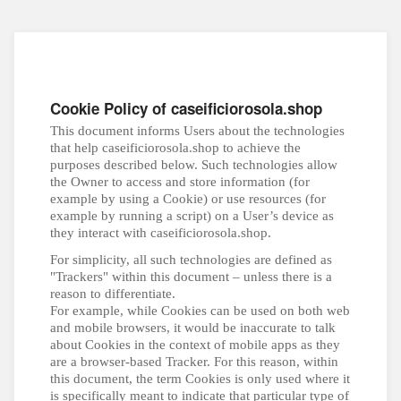
Cookie Policy of caseificiorosola.shop
This document informs Users about the technologies
that help caseificiorosola.shop to achieve the
purposes described below. Such technologies allow
the Owner to access and store information (for
example by using a Cookie) or use resources (for
example by running a script) on a User’s device as
they interact with caseificiorosola.shop.
For simplicity, all such technologies are defined as
"Trackers" within this document – unless there is a
reason to differentiate.
For example, while Cookies can be used on both web
and mobile browsers, it would be inaccurate to talk
about Cookies in the context of mobile apps as they
are a browser-based Tracker. For this reason, within
this document, the term Cookies is only used where it
is specifically meant to indicate that particular type of