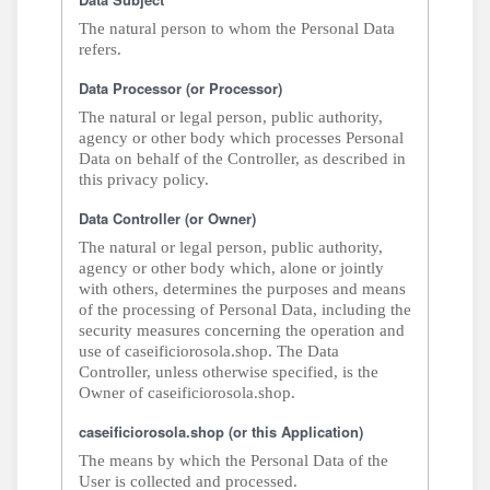
The natural person to whom the Personal Data
refers.
Data Processor (or Processor)
The natural or legal person, public authority,
agency or other body which processes Personal
Data on behalf of the Controller, as described in
this privacy policy.
Data Controller (or Owner)
The natural or legal person, public authority,
agency or other body which, alone or jointly
with others, determines the purposes and means
of the processing of Personal Data, including the
security measures concerning the operation and
use of caseificiorosola.shop. The Data
Controller, unless otherwise specified, is the
Owner of caseificiorosola.shop.
caseificiorosola.shop (or this Application)
The means by which the Personal Data of the
User is collected and processed.