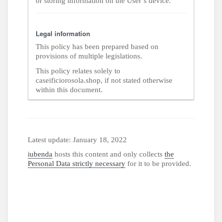
or storing information on the User’s device.
Legal information
This policy has been prepared based on
provisions of multiple legislations.
This policy relates solely to
caseificiorosola.shop, if not stated otherwise
within this document.
Latest update: January 18, 2022
iubenda
hosts this content and only collects
the
Personal Data strictly necessary
for it to be provided.