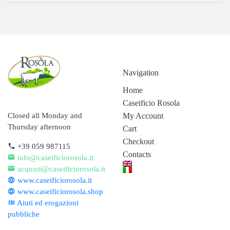
Navigation
Home
Caseificio Rosola
My Account
Closed all Monday and
Thursday afternoon
Cart
Checkout
+39 059 987115
Contacts
info@caseificiorosola.it
acquisti@caseificiorosola.it
www.caseificiorosola.it
www.caseificiorosola.shop
Aiuti ed erogazioni
pubbliche