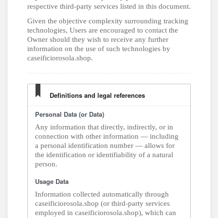
respective third-party services listed in this document.
Given the objective complexity surrounding tracking
technologies, Users are encouraged to contact the
Owner should they wish to receive any further
information on the use of such technologies by
caseificiorosola.shop.
Definitions and legal references
Personal Data (or Data)
Any information that directly, indirectly, or in
connection with other information — including
a personal identification number — allows for
the identification or identifiability of a natural
person.
Usage Data
Information collected automatically through
caseificiorosola.shop (or third-party services
employed in caseificiorosola.shop), which can