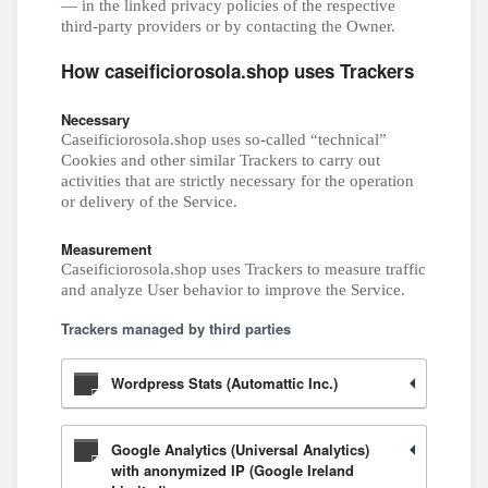
— in the linked privacy policies of the respective
third-party providers or by contacting the Owner.
How caseificiorosola.shop uses Trackers
Necessary
Caseificiorosola.shop uses so-called “technical”
Cookies and other similar Trackers to carry out
activities that are strictly necessary for the operation
or delivery of the Service.
Measurement
Caseificiorosola.shop uses Trackers to measure traffic
and analyze User behavior to improve the Service.
Trackers managed by third parties
Wordpress Stats (Automattic Inc.)
Google Analytics (Universal Analytics)
with anonymized IP (Google Ireland