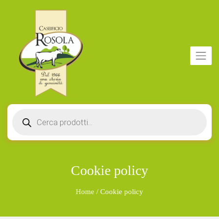
Products
search
Cookie policy
Home
/
Cookie policy